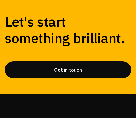
Let's start
something brilliant.
Get in touch