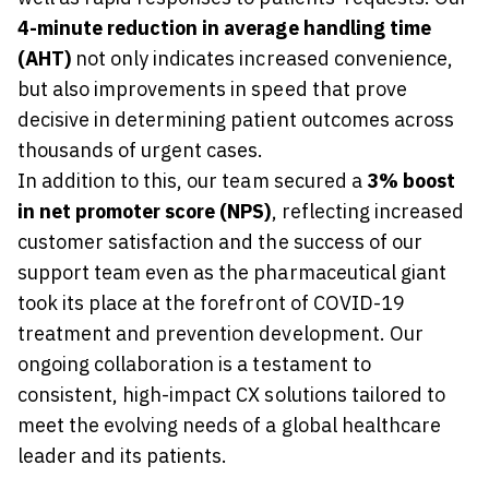
4-minute reduction in average handling time
(AHT)
not only indicates increased convenience,
but also improvements in speed that prove
decisive in determining patient outcomes across
thousands of urgent cases.
In addition to this, our team secured a
3% boost
in net promoter score (NPS)
, reflecting increased
customer satisfaction and the success of our
support team even as the pharmaceutical giant
took its place at the forefront of COVID-19
treatment and prevention development. Our
ongoing collaboration is a testament to
consistent, high-impact CX solutions tailored to
meet the evolving needs of a global healthcare
leader and its patients.