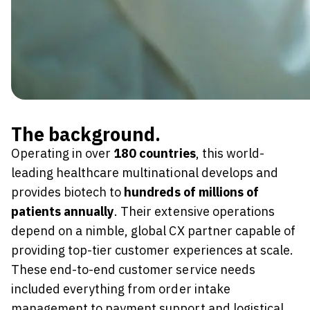
The background.
Operating in over
180 countries
, this world-
leading healthcare multinational develops and
provides biotech to
hundreds of millions of
patients annually
. Their extensive operations
depend on a nimble, global CX partner capable of
providing top-tier customer experiences at scale.
These end-to-end customer service needs
included everything from order intake
management to payment support and logistical