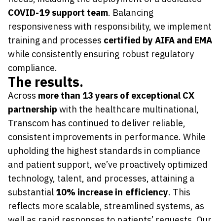
COVID-19 support team
. Balancing
responsiveness with responsibility, we implement
training and processes
certified by AIFA and EMA
while consistently ensuring robust regulatory
compliance.
The results.
Across
more than 13 years of exceptional CX
partnership
with the healthcare multinational,
Transcom has continued to deliver reliable,
consistent improvements in performance. While
upholding the highest standards in compliance
and patient support, we’ve proactively optimized
technology, talent, and processes, attaining a
substantial
10% increase in efficiency
. This
reflects more scalable, streamlined systems, as
well as rapid responses to patients’ requests. Our