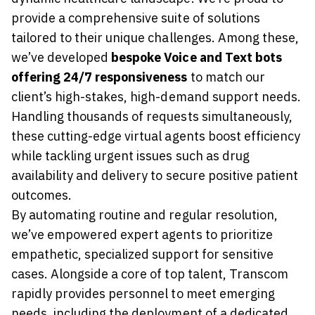
provide a comprehensive suite of solutions
tailored to their unique challenges. Among these,
we’ve developed
bespoke Voice and Text bots
offering 24/7 responsiveness
to match our
client’s high-stakes, high-demand support needs.
Handling thousands of requests simultaneously,
these cutting-edge virtual agents boost efficiency
while tackling urgent issues such as drug
availability and delivery to secure positive patient
outcomes.
By automating routine and regular resolution,
we’ve empowered expert agents to prioritize
empathetic, specialized support for sensitive
cases. Alongside a core of top talent, Transcom
rapidly provides personnel to meet emerging
needs, including the deployment of a dedicated