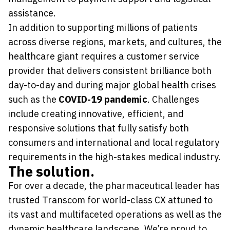
assistance.
In addition to supporting millions of patients
across diverse regions, markets, and cultures, the
healthcare giant requires a customer service
provider that delivers consistent brilliance both
day-to-day and during major global health crises
such as the
COVID-19 pandemic
. Challenges
include creating innovative, efficient, and
responsive solutions that fully satisfy both
consumers and international and local regulatory
requirements in the high-stakes medical industry.
The solution.
For over a decade, the pharmaceutical leader has
trusted Transcom for world-class CX attuned to
its vast and multifaceted operations as well as the
dynamic healthcare landscape. We’re proud to