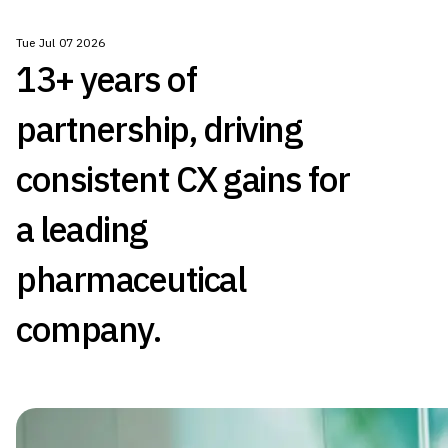
Tue Jul 07 2026
13+ years of
partnership, driving
consistent CX gains for
a leading
pharmaceutical
company.