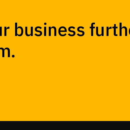
r business furth
m.