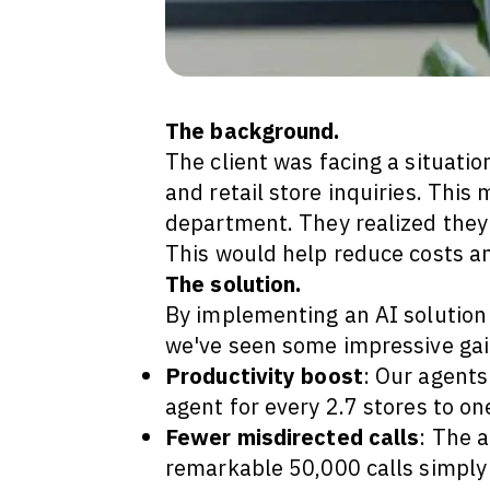
The background.
The client was facing a situati
and retail store inquiries. This
department. They realized they 
This would help reduce costs a
The solution.
By implementing an AI solution 
we've seen some impressive gai
Productivity boost
: Our agent
agent for every 2.7 stores to o
Fewer misdirected calls
: The a
remarkable 50,000 calls simply