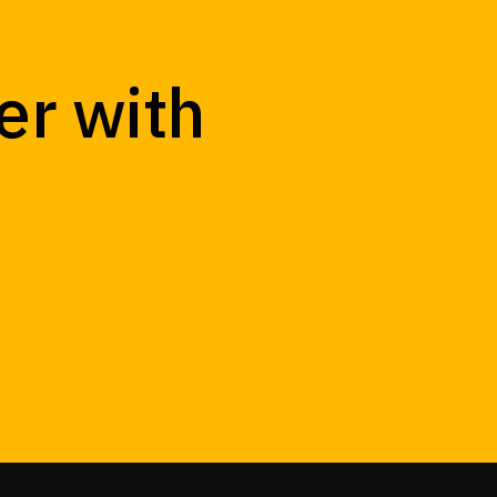
er with