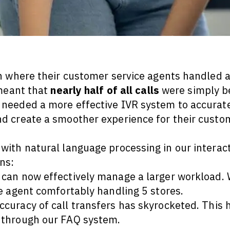
on where their customer service agents handled al
 meant that
nearly half of all calls
were simply be
needed a more effective IVR system to accuratel
nd create a smoother experience for their custo
with natural language processing in our interac
ns:
s can now effectively manage a larger workload.
ne agent comfortably handling 5 stores.
ccuracy of call transfers has skyrocketed. This 
 through our FAQ system.