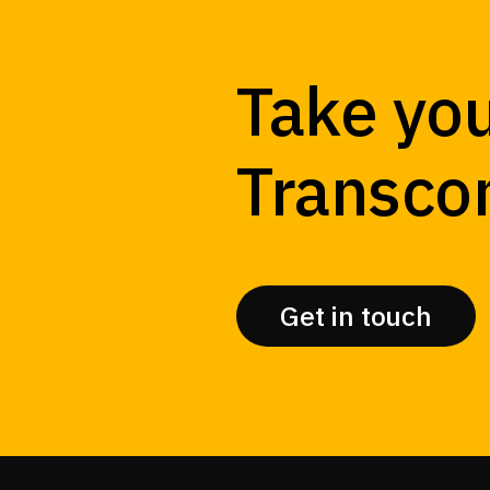
Take you
Transco
Get in touch