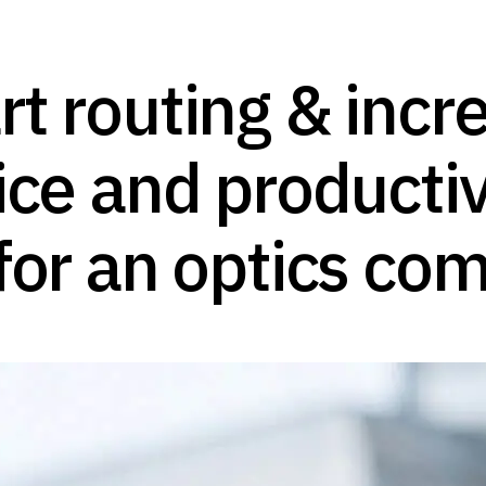
t routing & incre
ice and productiv
for an optics co