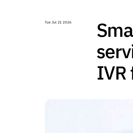
Smar
Tue Jul 21 2026
serv
IVR 