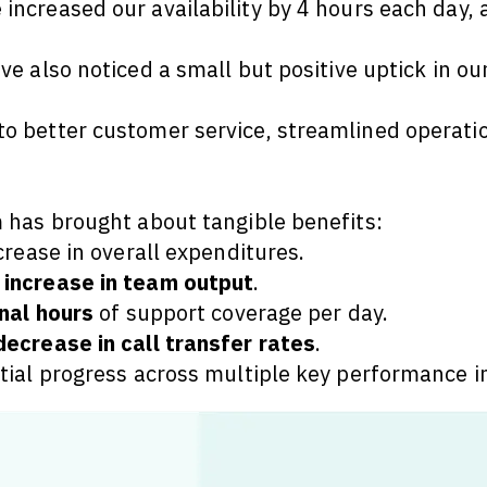
 increased our availability by 4 hours each day,
've also noticed a small but positive uptick in o
 better customer service, streamlined operatio
 has brought about tangible benefits:
crease in overall expenditures.
increase in team output
.
nal hours
of support coverage per day.
ecrease in call transfer rates
.
tial progress across multiple key performance i