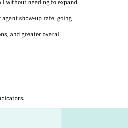
 all without needing to expand
ur agent show-up rate, going
ns, and greater overall
ndicators.