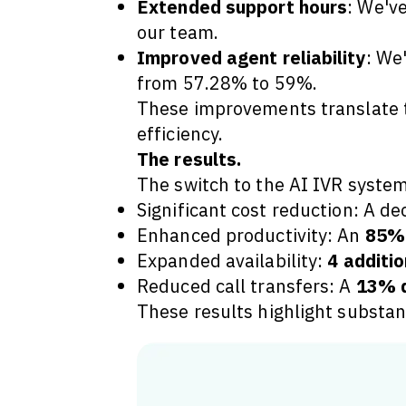
Extended support hours
: We've
our team.
Improved agent reliability
: We
from 57.28% to 59%.
These improvements translate to
efficiency.
The results.
The switch to the AI IVR system
Significant cost reduction: A de
Enhanced productivity: An
85% 
Expanded availability:
4 additio
Reduced call transfers: A
13% d
These results highlight substan