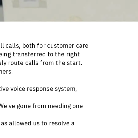
l calls, both for customer care
ing transferred to the right
y route calls from the start.
mers.
tive voice response system,
 We've gone from needing one
has allowed us to resolve a