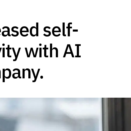
ased self-
ity with AI
mpany.