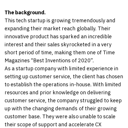
The background.
This tech startup is growing tremendously and
expanding their market reach globally. Their
innovative product has sparked an incredible
interest and their sales skyrocketed in a very
short period of time, making them one of Time
Magazines “Best Inventions of 2020”.
As a startup company with limited experience in
setting up customer service, the client has chosen
to establish the operations in-house. With limited
resources and prior knowledge on delivering
customer service, the company struggled to keep
up with the changing demands of their growing
customer base. They were also unable to scale
their scope of support and accelerate CX