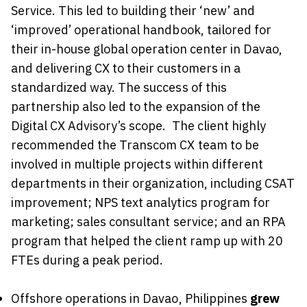
Service. This led to building their ‘new’ and
‘improved’ operational handbook, tailored for
their in-house global operation center in Davao,
and delivering CX to their customers in a
standardized way. The success of this
partnership also led to the expansion of the
Digital CX Advisory’s scope. The client highly
recommended the Transcom CX team to be
involved in multiple projects within different
departments in their organization, including CSAT
improvement; NPS text analytics program for
marketing; sales consultant service; and an RPA
program that helped the client ramp up with 20
FTEs during a peak period.
Offshore operations in Davao, Philippines
grew