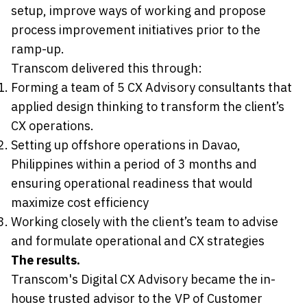
setup, improve ways of working and propose
process improvement initiatives prior to the
ramp-up.
Transcom delivered this through:
Forming a team of 5 CX Advisory consultants that
applied design thinking to transform the client’s
CX operations.
Setting up offshore operations in Davao,
Philippines within a period of 3 months and
ensuring operational readiness that would
maximize cost efficiency
Working closely with the client’s team to advise
and formulate operational and CX strategies
The results.
Transcom's Digital CX Advisory became the in-
house trusted advisor to the VP of Customer