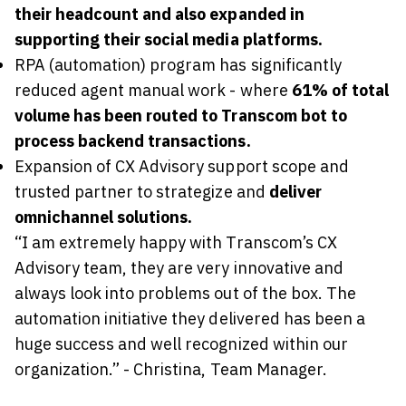
their headcount and also expanded in
supporting their social media platforms.
RPA (automation) program has significantly
reduced agent manual work - where
61% of total
volume has been routed to Transcom bot to
process backend transactions.
Expansion of CX Advisory support scope and
trusted partner to strategize and
deliver
omnichannel solutions.
“I am extremely happy with Transcom’s CX
Advisory team, they are very innovative and
always look into problems out of the box. The
automation initiative they delivered has been a
huge success and well recognized within our
organization.” - Christina, Team Manager.