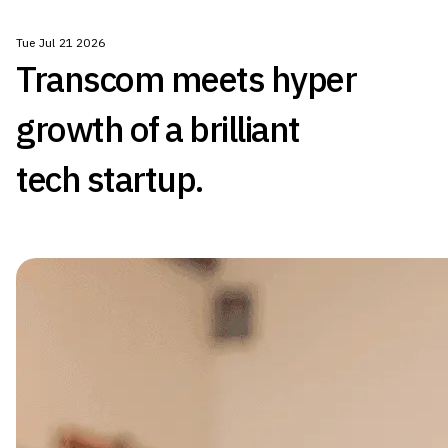
Tue Jul 21 2026
Transcom meets hyper
growth of a brilliant
tech startup.