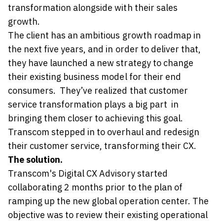
transformation alongside with their sales
growth.
The client has an ambitious growth roadmap in
the next five years, and in order to deliver that,
they have launched a new strategy to change
their existing business model for their end
consumers. They’ve realized that customer
service transformation plays a big part in
bringing them closer to achieving this goal.
Transcom stepped in to overhaul and redesign
their customer service, transforming their CX.
The solution.
Transcom's Digital CX Advisory started
collaborating 2 months prior to the plan of
ramping up the new global operation center. The
objective was to review their existing operational