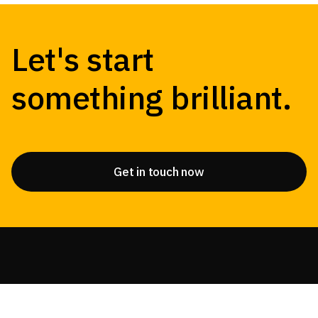
Let's start
something brilliant.
Get in touch now