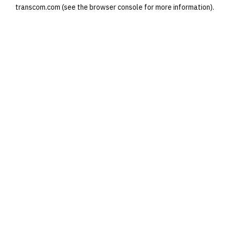
transcom.com
(see the
browser console
for more information).