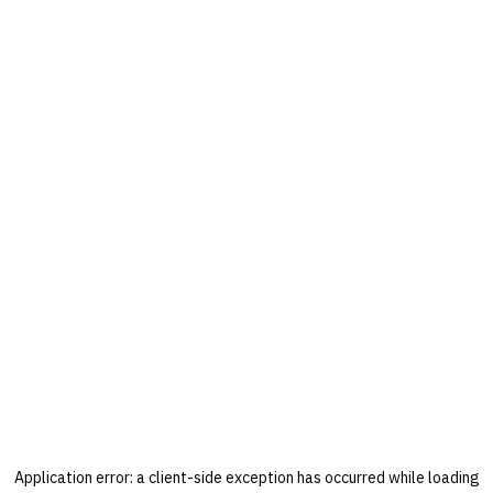
Application error: a
client
-side exception has occurred while loading