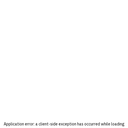
Application error: a
client
-side exception has occurred while loading