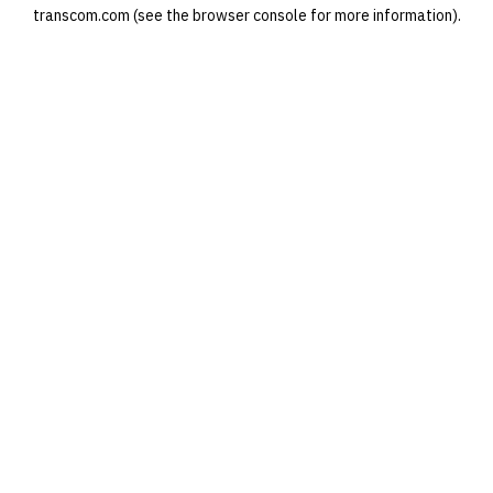
transcom.com
(see the
browser console
for more information).