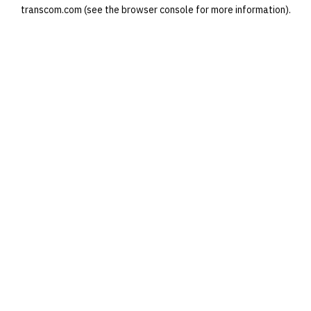
transcom.com
(see the
browser console
for more information).