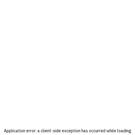
Application error: a
client
-side exception has occurred while loading