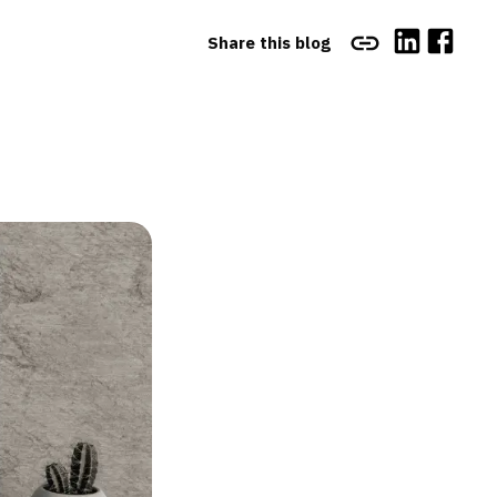
Share this blog