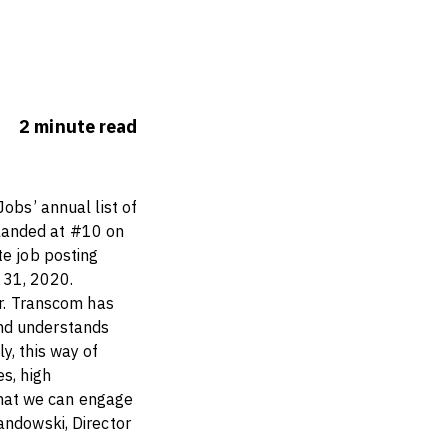
2
minute
read
Jobs’ annual list of
landed at #10 on
te job posting
 31, 2020.
ar. Transcom has
and understands
y, this way of
s, high
 that we can engage
andowski, Director