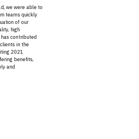
d, we were able to
om teams quickly
ation of our
ity, high
 has contributed
lients in the
iting 2021
ering benefits,
ely and