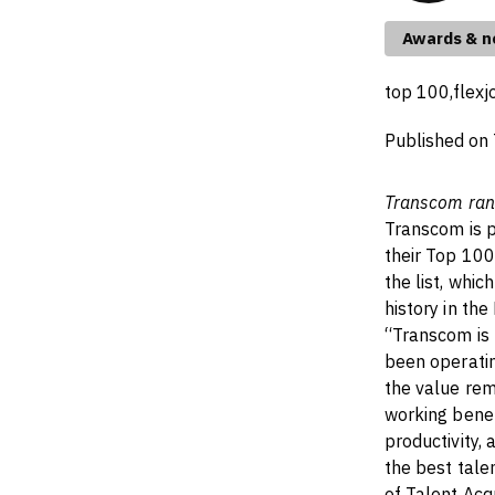
Awards & 
top 100,
flexj
Published on
Transcom ran
Transcom is p
their Top 10
the list, whi
history in t
“Transcom is 
been operati
the value rem
working benef
productivity, 
the best tale
of Talent Acq