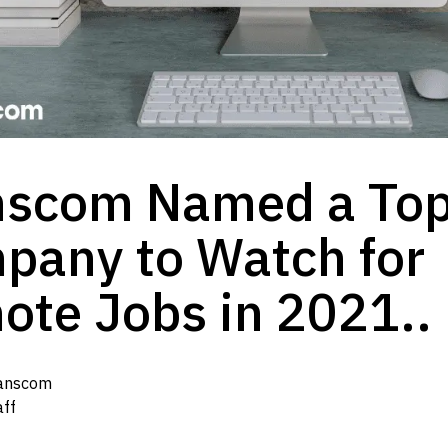
nscom Named a To
pany to Watch for
ote Jobs in 2021..
anscom
aff