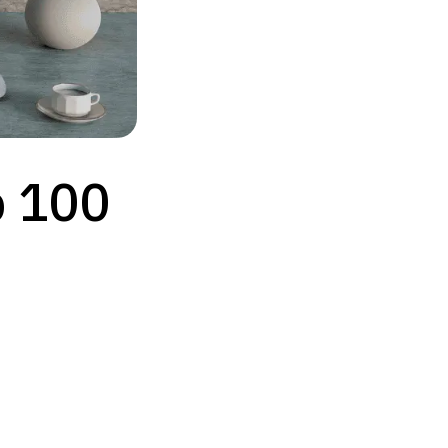
p 100