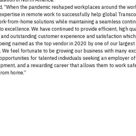
d, “When the pandemic reshaped workplaces around the worl
expertise in remote work to successfully help global Transc
k-from-home solutions while maintaining a seamless continu
 excellence. We have continued to provide efficient, high qual
and outstanding customer experience and satisfaction which
eing named as the top vendor in 2020 by one of our largest c
. We feel fortunate to be growing our business with many exc
portunities for talented individuals seeking an employer off
pment, and a rewarding career that allows them to work saf
from home.”