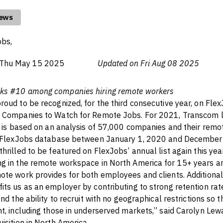
news
obs,
Thu May 15 2025
Updated on Fri Aug 08 2025
ks #10 among companies hiring remote workers
roud to be recognized, for the third consecutive year, on Flex
0 Companies to Watch for Remote Jobs. For 2021, Transcom 
ch is based on an analysis of 57,000 companies and their remo
he FlexJobs database between January 1, 2020 and December
thrilled to be featured on FlexJobs’ annual list again this ye
ng in the remote workspace in North America for 15+ years 
ote work provides for both employees and clients. Additionall
its us as an employer by contributing to strong retention rate
and the ability to recruit with no geographical restrictions so
nt, including those in underserved markets,” said Carolyn Lew
uisition in North America.