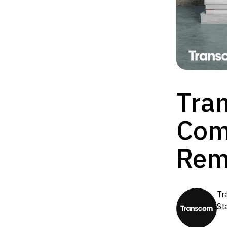
Tra
Com
Rem
Tr
St