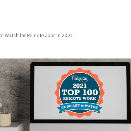
 Watch for Remote Jobs in 2021..