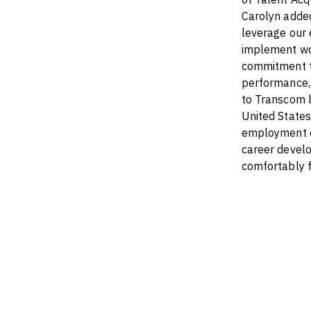
Carolyn adde
leverage our 
implement wor
commitment to
performance, 
to Transcom b
United States
employment op
career develo
comfortably 