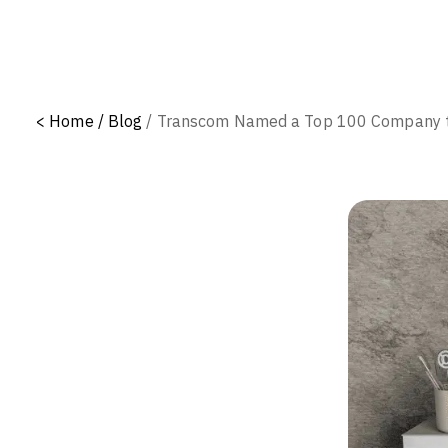
<
Home /
Blog
/
Transcom Named a Top 100 Company to