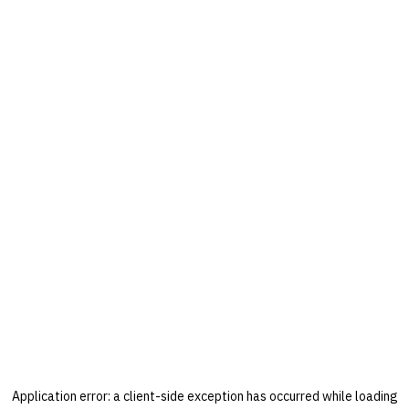
Application error: a
client
-side exception has occurred while loading