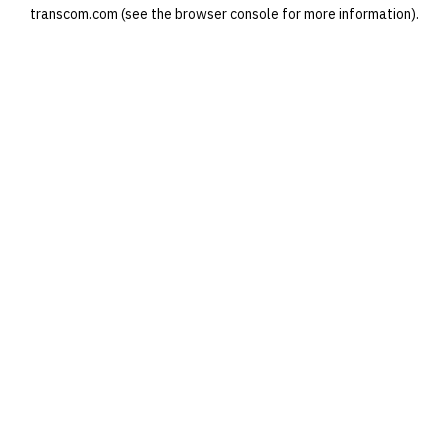
transcom.com
(see the
browser console
for more information).