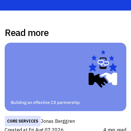
Read more
Jonas Berggren
CORE SERVICES
Created at
Fri Aug 07 2026
4
min read