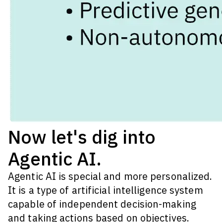
Now let's dig into
Agentic AI.
Agentic AI is special and more personalized.
It is a type of artificial intelligence system
capable of independent decision-making
and taking actions based on objectives.