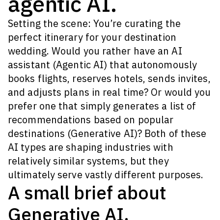
agentic AI.
Setting the scene: You’re curating the
perfect itinerary for your destination
wedding. Would you rather have an AI
assistant (Agentic AI) that autonomously
books flights, reserves hotels, sends invites,
and adjusts plans in real time? Or would you
prefer one that simply generates a list of
recommendations based on popular
destinations (Generative AI)? Both of these
AI types are shaping industries with
relatively similar systems, but they
ultimately serve vastly different purposes.
A small brief about
Generative AI.