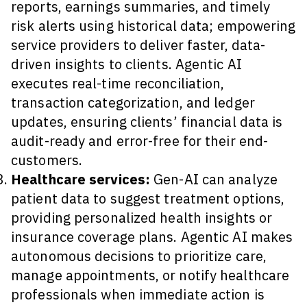
reports, earnings summaries, and timely
risk alerts using historical data; empowering
service providers to deliver faster, data-
driven insights to clients. Agentic AI
executes real-time reconciliation,
transaction categorization, and ledger
updates, ensuring clients’ financial data is
audit-ready and error-free for their end-
customers.
Healthcare services:
Gen-AI can analyze
patient data to suggest treatment options,
providing personalized health insights or
insurance coverage plans. Agentic AI makes
autonomous decisions to prioritize care,
manage appointments, or notify healthcare
professionals when immediate action is