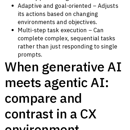
Adaptive and goal-oriented – Adjusts
its actions based on changing
environments and objectives.
Multi-step task execution – Can
complete complex, sequential tasks
rather than just responding to single
prompts.
When generative AI
meets agentic AI:
compare and
contrast in a CX
environment.