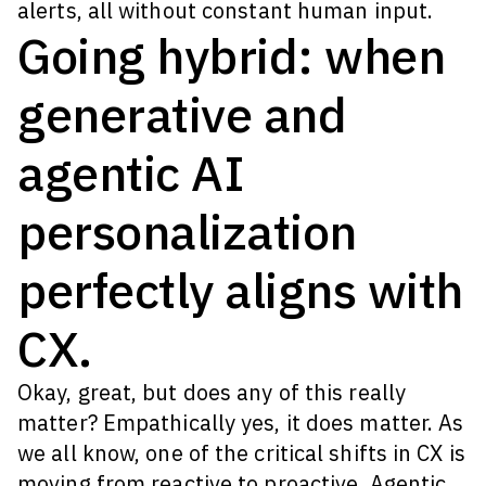
alerts, all without constant human input.
Going hybrid: when
generative and
agentic AI
personalization
perfectly aligns with
CX.
Okay, great, but does any of this really
matter? Empathically yes, it does matter. As
we all know, one of the critical shifts in CX is
moving from reactive to proactive. Agentic