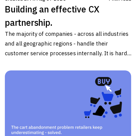
Building an effective CX
partnership.
The majority of companies - across all industries
and all geographic regions - handle their
customer service processes internally. It is hard
to get specific data on a percentage split
between in-house customer service and
outsourcing this to a partner because it varies
from region to region and industry. However,
analyst estimates vary from approximately half
to three-quarters of all companies handling all
customer experience (CX) processes internally.
So there are a lot of companies out there