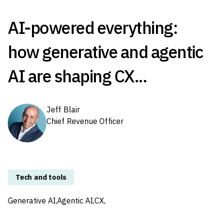
AI-powered everything:
how generative and agentic
AI are shaping CX...
Jeff Blair
Chief Revenue Officer
Tech and tools
Generative AI,
Agentic AI,
CX,