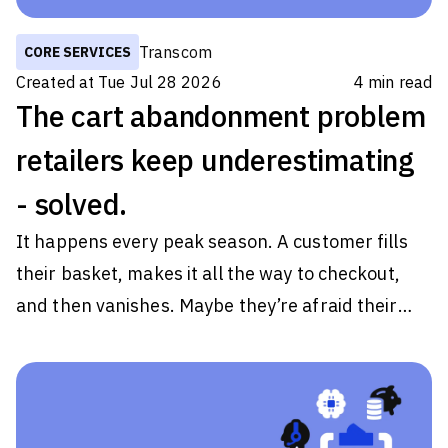
Transcom
CORE SERVICES
Created at
Tue Jul 28 2026
4
min read
The cart abandonment problem
retailers keep underestimating
- solved.
It happens every peak season. A customer fills
their basket, makes it all the way to checkout,
and then vanishes. Maybe they’re afraid their
order would arrive in the middle of their getaway.
Maybe the page just takes a little too long to load.
Whatever the reason, they close the tab on your
brand. Some tell themselves they'll come back