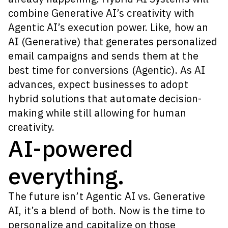
combine Generative AI’s creativity with
Agentic AI’s execution power. Like, how an
AI (Generative) that generates personalized
email campaigns and sends them at the
best time for conversions (Agentic). As AI
advances, expect businesses to adopt
hybrid solutions that automate decision-
making while still allowing for human
creativity.
AI-powered
everything.
The future isn’t Agentic AI vs. Generative
AI, it’s a blend of both. Now is the time to
personalize and capitalize on those