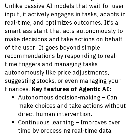
Unlike passive AI models that wait for user
input, it actively engages in tasks, adapts in
real-time, and optimizes outcomes. It’s a
smart assistant that acts autonomously to
make decisions and take actions on behalf
of the user. It goes beyond simple
recommendations by responding to real-
time triggers and managing tasks
autonomously like price adjustments,
suggesting stocks, or even managing your
finances.
Key features of Agentic AI:
Autonomous decision-making – Can
make choices and take actions without
direct human intervention.
Continuous learning – Improves over
time by processing real-time data.