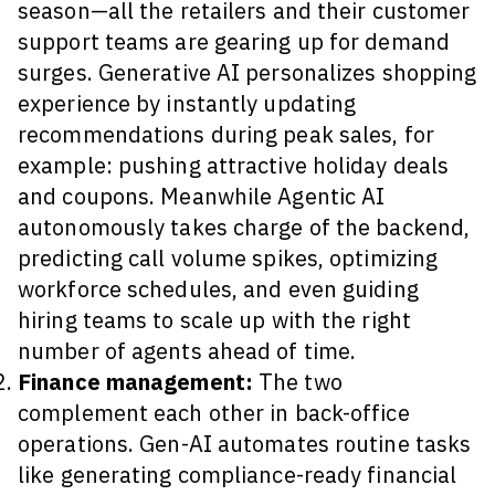
season—all the retailers and their customer
support teams are gearing up for demand
surges. Generative AI personalizes shopping
experience by instantly updating
recommendations during peak sales, for
example: pushing attractive holiday deals
and coupons. Meanwhile Agentic AI
autonomously takes charge of the backend,
predicting call volume spikes, optimizing
workforce schedules, and even guiding
hiring teams to scale up with the right
number of agents ahead of time.
Finance management:
The two
complement each other in back-office
operations. Gen-AI automates routine tasks
like generating compliance-ready financial