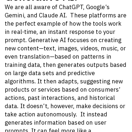
We are all aware of ChatGPT, Google’s
Gemini, and Claude AI. These platforms are
the perfect example of how the tools work
in real-time, an instant response to your
prompt.
Generative AI focuses on creating
new content—text, images, videos, music, or
even translation—based on patterns in
training data, then generates outputs based
on large data sets and predictive
algorithms. It then adapts, suggesting new
products or services based on consumers’
actions, past interactions, and historical
data.
It doesn’t, however, make decisions or
take action autonomously. It instead
generates information based on user
prompts
. It can feel more like a