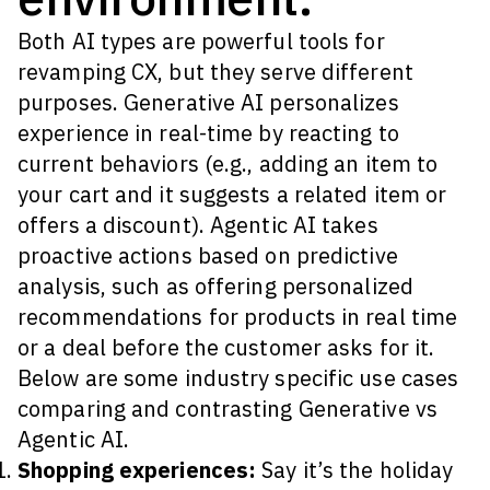
Both AI types are powerful tools for
revamping CX, but they serve different
purposes. Generative AI personalizes
experience in real-time by reacting to
current behaviors (e.g., adding an item to
your cart and it suggests a related item or
offers a discount). Agentic AI takes
proactive actions based on predictive
analysis, such as offering personalized
recommendations for products in real time
or a deal before the customer asks for it.
Below are some industry specific use cases
comparing and contrasting Generative vs
Agentic AI.
Shopping experiences:
Say it’s the holiday