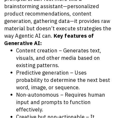
brainstorming assistant—personalized
product recommendations, content
generation, gathering data—it provides raw
material but doesn’t execute strategies the
way Agentic AI can.
Key features of
Generative AI:
Content creation – Generates text,
visuals, and other media based on
existing patterns.
Predictive generation – Uses
probability to determine the next best
word, image, or sequence.
Non-autonomous – Requires human
input and prompts to function
effectively.
Creative but non-actionable – It