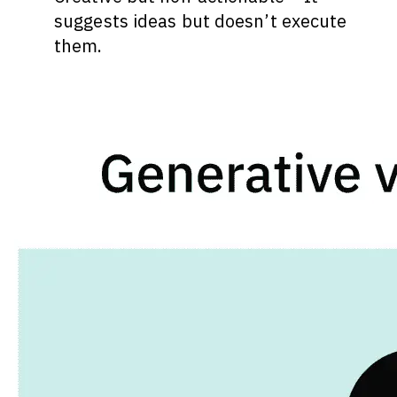
suggests ideas but doesn’t execute
them.