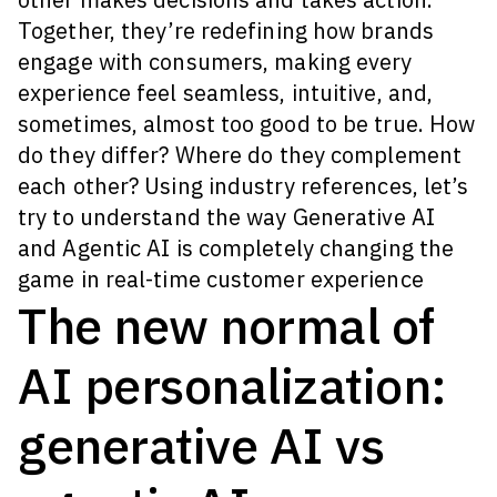
Together, they’re redefining how brands
engage with consumers, making every
experience feel seamless, intuitive, and,
sometimes, almost too good to be true.
How
do they differ? Where do they complement
each other? Using industry references, let’s
try to understand the way Generative AI
and Agentic AI is completely changing the
game in real-time customer experience
The new normal of
AI personalization:
generative AI vs