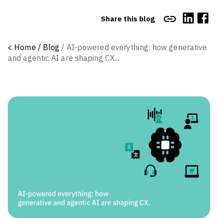
Share this blog
<
Home /
Blog
/
AI-powered everything: how generative
and agentic AI are shaping CX...