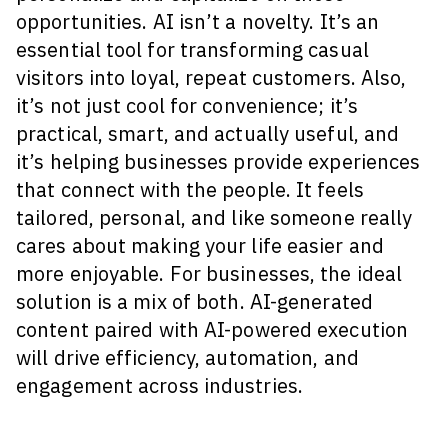
opportunities. AI isn’t a novelty. It’s an
essential tool for transforming casual
visitors into loyal, repeat customers. Also,
it’s not just cool for convenience; it’s
practical, smart, and actually useful, and
it’s helping businesses provide experiences
that connect with the people. It feels
tailored, personal, and like someone really
cares about making your life easier and
more enjoyable. For businesses, the ideal
solution is a mix of both. AI-generated
content paired with AI-powered execution
will drive efficiency, automation, and
engagement across industries.