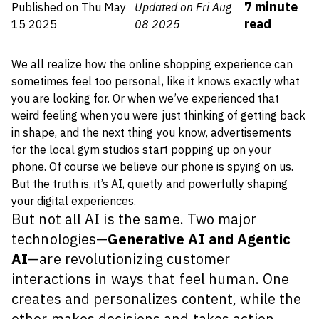
7
minute
Published on
Thu May
Updated on Fri Aug
read
15 2025
08 2025
We all realize how the online shopping experience can
sometimes feel
too
personal, like it knows exactly what
you are looking for. Or when we’ve experienced that
weird feeling when you were just thinking of getting back
in shape, and the next thing you know, advertisements
for the local gym studios start popping up on your
phone.
Of course we believe our phone is spying on us.
But the truth is, it’s AI, quietly and powerfully shaping
your digital experiences.
But not all AI is the same. Two major
technologies—
Generative AI and Agentic
AI
—are revolutionizing customer
interactions in ways that feel human. One
creates and personalizes content, while the
other makes decisions and takes action.