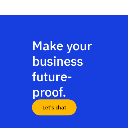
Make your
business
future-
proof.
Let's chat