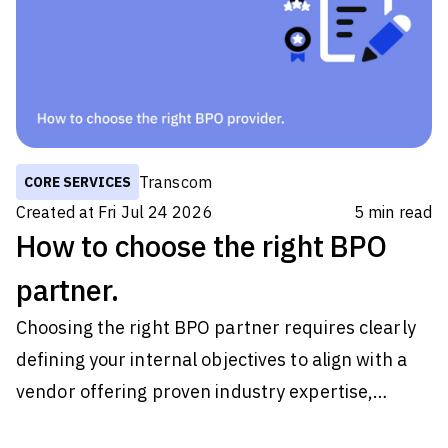
later. Most never do. For retailers, those
moments are easy to dismiss because they
happen one customer at a time. But during peak
periods, they happen thousands
Transcom
CORE SERVICES
Created at
Fri Jul 24 2026
5
min read
How to choose the right BPO
partner.
Choosing the right BPO partner requires clearly
defining your internal objectives to align with a
vendor offering proven industry expertise,
verifiable security credentials like SOC 2 and ISO