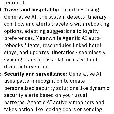
required.
Travel and hospitality:
In airlines using
Generative AI, the system detects itinerary
conflicts and alerts travelers with rebooking
options, adapting suggestions to loyalty
preferences. Meanwhile Agentic AI auto-
rebooks flights, reschedules linked hotel
stays, and updates itineraries - seamlessly
syncing plans across platforms without
divine intervention.
Security and surveillance:
Generative AI
uses pattern recognition to create
personalized security solutions like dynamic
security alerts based on your usual
patterns. Agentic AI actively monitors and
takes action like locking doors or sending