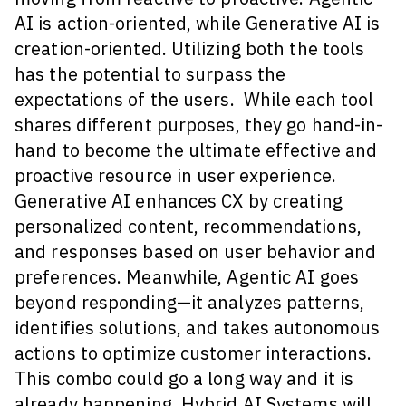
AI is action-oriented, while Generative AI is
creation-oriented. Utilizing both the tools
has the potential to surpass the
expectations of the users. While each tool
shares different purposes, they go hand-in-
hand to become the ultimate effective and
proactive resource in user experience.
Generative AI enhances CX by creating
personalized content, recommendations,
and responses based on user behavior and
preferences. Meanwhile, Agentic AI goes
beyond responding—it analyzes patterns,
identifies solutions, and takes autonomous
actions to optimize customer interactions.
This combo could go a long way and it is
already happening. Hybrid AI Systems will