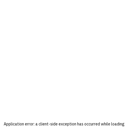
Application error: a
client
-side exception has occurred while loading