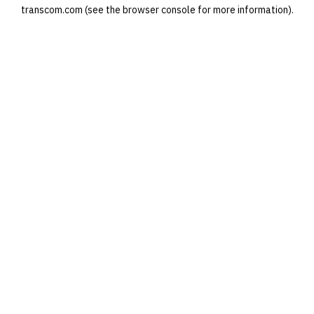
transcom.com
(see the
browser console
for more information).