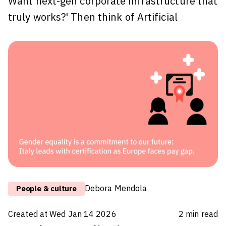
Want next-gen corporate infrastructure that
truly works?' Then think of Artificial
Intelligence (AI) not as a pretty, design
piece of furniture, but as the heartbeat of a
modern building - a seismic-resistant, smart
system that ensures the entire structure
functions intelligently.
Introducing AI into a business without
preparing the groundwork is like installing a
state-of-the-art elevator in a crumbling
building without strengthening the
foundations. While the elevator might move
Debora Mendola
People & culture
quickly, the
Created at
Wed Jan 14 2026
2
min read