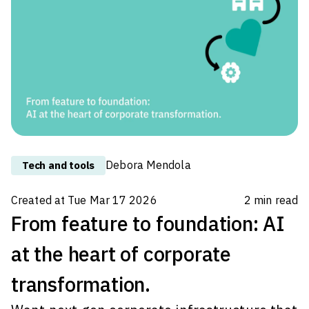
chairing the roundtable: "Customer
experience and AI: new tools for
organizational culture and business
growth". The dialogue, spanning across
diverse s
Debora Mendola
Tech and tools
Created at
Tue Mar 17 2026
2
min read
From feature to foundation: AI
at the heart of corporate
transformation.