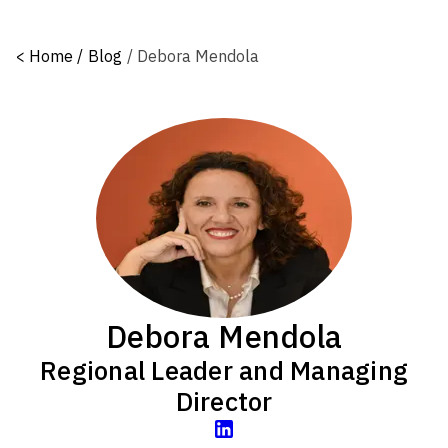
<
Home /
Blog
/
Debora Mendola
Debora Mendola
Regional Leader and Managing
Director