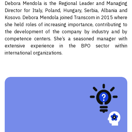
Debora Mendola is the Regional Leader and Managing
Director for Italy, Poland, Hungary, Serbia, Albania and
Kosovo. Debora Mendola joined Transcom in 2015 where
she held roles of increasing importance, contributing to
the development of the company by industry and by
competence centers. She’s a seasoned manager with
extensive experience in the BPO sector within
international organizations.