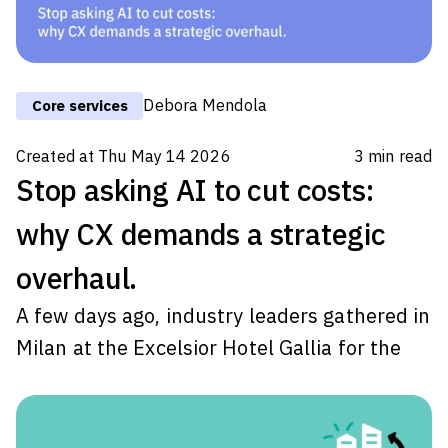
Debora Mendola
Core services
Created at
Thu May 14 2026
3
min read
Stop asking AI to cut costs:
why CX demands a strategic
overhaul.
A few days ago, industry leaders gathered in
Milan at the Excelsior Hotel Gallia for the
Task Force Italia AI, Cybersecurity & Digital
Transformation National Day
. As the CEO of
Transcom Italia, I had the privilege of