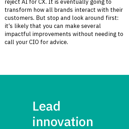
reject AI for CX. It is eventually going to
transform how all brands interact with their
customers. But stop and look around first:
it’s likely that you can make several
impactful improvements without needing to
call your CIO for advice.
Lead
innovation