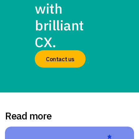
with
brilliant
CX.
Contact us
Read more