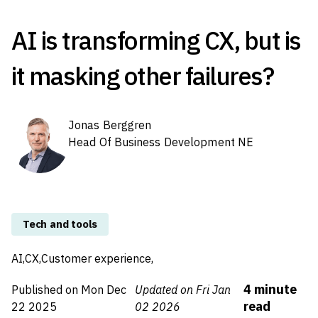
AI is transforming CX, but is
it masking other failures?
Jonas Berggren
Head Of Business Development NE
Tech and tools
AI,
CX,
Customer experience,
4
minute
Published on
Mon Dec
Updated on Fri Jan
read
22 2025
02 2026