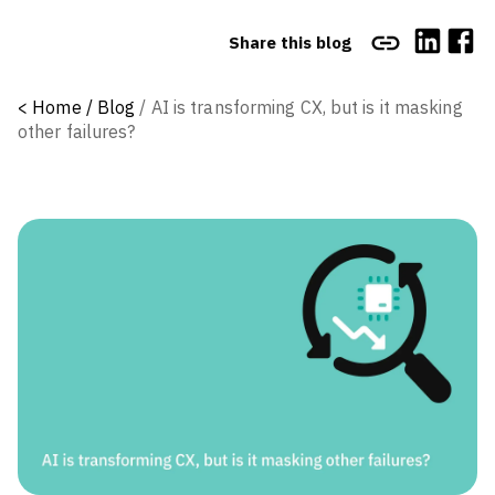
Share this blog
<
Home /
Blog
/
AI is transforming CX, but is it masking
other failures?