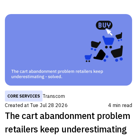
to get specific data on a percentage split
between in-house customer service and
outsourcing this to a partner because it varies
from region to region and industry. However,
analyst estimates vary from approximately half
to three-quarters of all companies handling all
customer experience (CX) processes internally.
So there are a lot of companies out there
Transcom
CORE SERVICES
Created at
Tue Jul 28 2026
4
min read
The cart abandonment problem
retailers keep underestimating