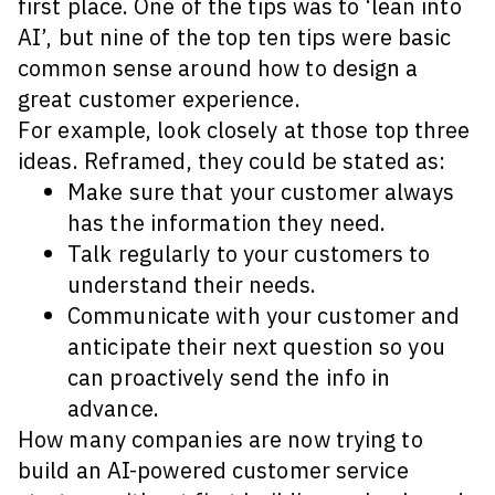
first place. One of the tips was to ‘lean into
AI’, but nine of the top ten tips were basic
common sense around how to design a
great customer experience.
For example, look closely at those top three
ideas. Reframed, they could be stated as:
Make sure that your customer always
has the information they need.
Talk regularly to your customers to
understand their needs.
Communicate with your customer and
anticipate their next question so you
can proactively send the info in
advance.
How many companies are now trying to
build an AI-powered customer service