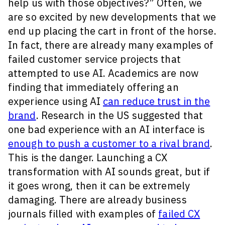
help us with those objectives?” Often, we
are so excited by new developments that we
end up placing the cart in front of the horse.
In fact, there are already many examples of
failed customer service projects that
attempted to use AI. Academics are now
finding that immediately offering an
experience using AI
can reduce trust in the
brand
. Research in the US suggested that
one bad experience with an AI interface is
enough to push a customer to a rival brand
.
This is the danger. Launching a CX
transformation with AI sounds great, but if
it goes wrong, then it can be extremely
damaging. There are already business
journals filled with examples of
failed CX