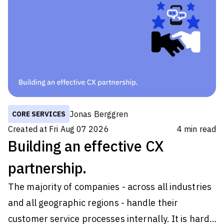
Jonas Berggren
CORE SERVICES
Created at
Fri Aug 07 2026
4
min read
Building an effective CX
partnership.
The majority of companies - across all industries
and all geographic regions - handle their
customer service processes internally. It is hard