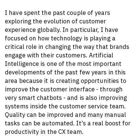
I have spent the past couple of years
exploring the evolution of customer
experience globally. In particular, I have
focused on how technology is playing a
critical role in changing the way that brands
engage with their customers. Artificial
Intelligence is one of the most important
developments of the past few years in this
area because it is creating opportunities to
improve the customer interface - through
very smart chatbots - and is also improving
systems inside the customer service team.
Quality can be improved and many manual
tasks can be automated. It’s a real boost for
productivity in the CX team.