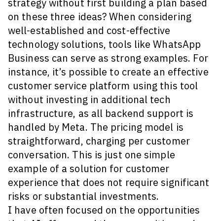
strategy without first building a plan based
on these three ideas? When considering
well-established and cost-effective
technology solutions, tools like WhatsApp
Business can serve as strong examples. For
instance, it’s possible to create an effective
customer service platform using this tool
without investing in additional tech
infrastructure, as all backend support is
handled by Meta. The pricing model is
straightforward, charging per customer
conversation. This is just one simple
example of a solution for customer
experience that does not require significant
risks or substantial investments.
I have often focused on the opportunities