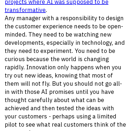
projects where AI was supposed to be
transformative
.
Any manager with a responsibility to design
the customer experience needs to be open-
minded. They need to be watching new
developments, especially in technology, and
they need to experiment. You need to be
curious because the world is changing
rapidly. Innovation only happens when you
try out new ideas, knowing that most of
them will not fly. But you should not go all-
in with those AI promises until you have
thought carefully about what can be
achieved and then tested the ideas with
your customers - perhaps using a limited
pilot to see what real customers think of the