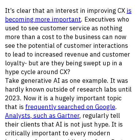
It’s clear that an interest in improving CX
is
becoming more important
. Executives who
used to see customer service as nothing
more than a cost to the business can now
see the potential of customer interactions
to lead to increased revenue and customer
loyalty- but are they being swept up in a
hype cycle around CX?
Take generative AI as one example. It was
hardly known outside of research labs until
2023. Now it is a hugely important topic
that is
frequently searched on Google
.
Analysts, such as Gartner
, regularly tell
their clients that AI is not just hype. It is
critically important to every modern