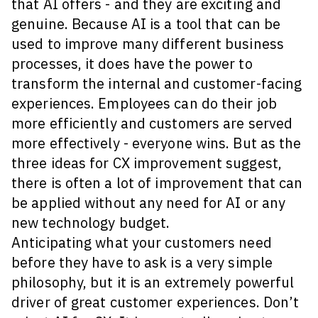
that AI offers - and they are exciting and
genuine. Because AI is a tool that can be
used to improve many different business
processes, it does have the power to
transform the internal and customer-facing
experiences. Employees can do their job
more efficiently and customers are served
more effectively - everyone wins. But as the
three ideas for CX improvement suggest,
there is often a lot of improvement that can
be applied without any need for AI or any
new technology budget.
Anticipating what your customers need
before they have to ask is a very simple
philosophy, but it is an extremely powerful
driver of great customer experiences. Don’t