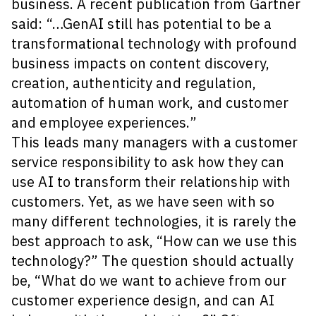
business. A recent publication from Gartner
said: “…GenAI still has potential to be a
transformational technology with profound
business impacts on content discovery,
creation, authenticity and regulation,
automation of human work, and customer
and employee experiences.”
This leads many managers with a customer
service responsibility to ask how they can
use AI to transform their relationship with
customers. Yet, as we have seen with so
many different technologies, it is rarely the
best approach to ask, “How can we use this
technology?” The question should actually
be, “What do we want to achieve from our
customer experience design, and can AI