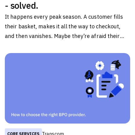
- solved.
It happens every peak season. A customer fills
their basket, makes it all the way to checkout,
and then vanishes. Maybe they’re afraid their
order would arrive in the middle of their getaway.
Maybe the page just takes a little too long to load.
Whatever the reason, they close the tab on your
brand. Some tell themselves they'll come back
later. Most never do. For retailers, those
moments are easy to dismiss because they
happen one customer at a time. But during peak
periods, they happen thousands
Transcom
CORE SERVICES