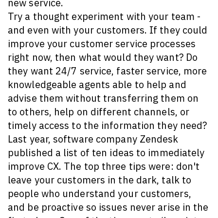
new service.
Try a thought experiment with your team -
and even with your customers. If they could
improve your customer service processes
right now, then what would they want? Do
they want 24/7 service, faster service, more
knowledgeable agents able to help and
advise them without transferring them on
to others, help on different channels, or
timely access to the information they need?
Last year, software company Zendesk
published a list of ten ideas to immediately
improve CX. The top three tips were: don't
leave your customers in the dark, talk to
people who understand your customers,
and be proactive so issues never arise in the